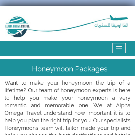
Expand
the
menu
Honeymoon Packages
Want to make your honeymoon the trip of a
lifetime? Our team of honeymoon experts is here
to help you make your honeymoon a very
romantic and memorable one. We at Alpha
Omega Travel understand how important it is to
help you plan the right trip for you. Our specialists
Honeymoons team will tailor made your trip and