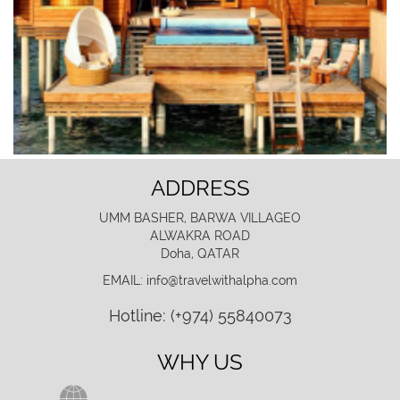
ADDRESS
UMM BASHER, BARWA VILLAGEO
ALWAKRA ROAD
Doha, QATAR
EMAIL: info@travelwithalpha.com
Hotline: (+974) 55840073
WHY US