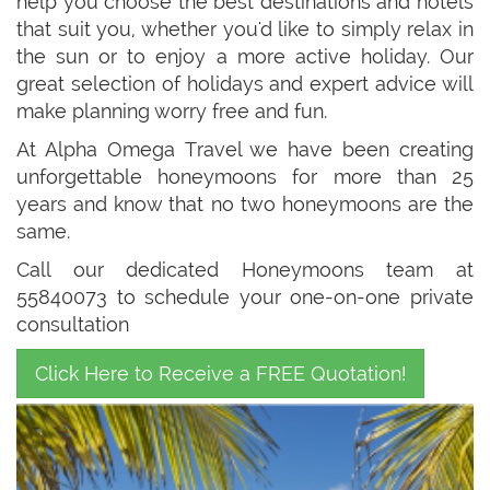
help you choose the best destinations and hotels
that suit you, whether you'd like to simply relax in
the sun or to enjoy a more active holiday. Our
great selection of holidays and expert advice will
make planning worry free and fun.
At Alpha Omega Travel we have been creating
unforgettable honeymoons for more than 25
years and know that no two honeymoons are the
same.
Call our dedicated Honeymoons team at
55840073 to schedule your one-on-one private
consultation
Click Here to Receive a FREE Quotation!