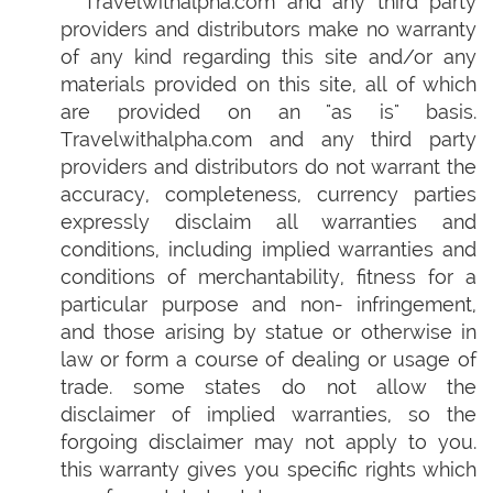
Travelwithalpha.com and any third party
providers and distributors make no warranty
of any kind regarding this site and/or any
materials provided on this site, all of which
are provided on an "as is" basis.
Travelwithalpha.com and any third party
providers and distributors do not warrant the
accuracy, completeness, currency parties
expressly disclaim all warranties and
conditions, including implied warranties and
conditions of merchantability, fitness for a
particular purpose and non- infringement,
and those arising by statue or otherwise in
law or form a course of dealing or usage of
trade. some states do not allow the
disclaimer of implied warranties, so the
forgoing disclaimer may not apply to you.
this warranty gives you specific rights which