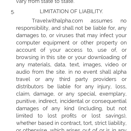
vary from state to state.
LIMITATION OF LIABILITY.
Travelwithalpha.com assumes no
responsibility, and shall not be liable for, any
damages to, or viruses that may infect your
computer equipment or other property on
account of your access to, use of, or
browsing in this site or your downloading of
any materials, data, text, images, video or
audio from the site. in no event shall alpha
travel or any third party providers or
distributors be liable for any injury, loss,
claim, damage, or any special, exemplary,
punitive, indirect, incidental or consequential
damages of any kind (including, but not
limited to lost profits or lost savings),
whether based in contract, tort, strict liability,
or otherwise, which arises out of or is in any