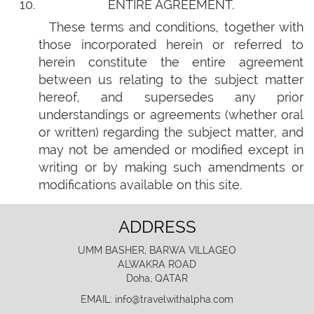
ENTIRE AGREEMENT.
These terms and conditions, together with
those incorporated herein or referred to
herein constitute the entire agreement
between us relating to the subject matter
hereof, and supersedes any prior
understandings or agreements (whether oral
or written) regarding the subject matter, and
may not be amended or modified except in
writing or by making such amendments or
modifications available on this site.
ADDRESS
UMM BASHER, BARWA VILLAGEO
ALWAKRA ROAD
Doha, QATAR
EMAIL: info@travelwithalpha.com