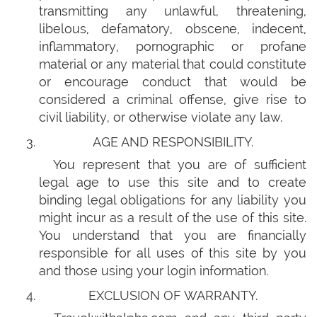
transmitting any unlawful, threatening,
libelous, defamatory, obscene, indecent,
inflammatory, pornographic or profane
material or any material that could constitute
or encourage conduct that would be
considered a criminal offense, give rise to
civil liability, or otherwise violate any law.
AGE AND RESPONSIBILITY.
You represent that you are of sufficient
legal age to use this site and to create
binding legal obligations for any liability you
might incur as a result of the use of this site.
You understand that you are financially
responsible for all uses of this site by you
and those using your login information.
EXCLUSION OF WARRANTY.