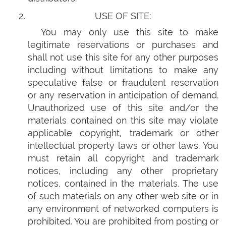
USE OF SITE:
You may only use this site to make
legitimate reservations or purchases and
shall not use this site for any other purposes
including without limitations to make any
speculative false or fraudulent reservation
or any reservation in anticipation of demand.
Unauthorized use of this site and/or the
materials contained on this site may violate
applicable copyright, trademark or other
intellectual property laws or other laws. You
must retain all copyright and trademark
notices, including any other proprietary
notices, contained in the materials. The use
of such materials on any other web site or in
any environment of networked computers is
prohibited. You are prohibited from posting or