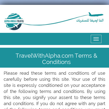
Expand
the
menu
TravelWithAlpha.com Terms &
Conditions
Please read these terms and conditions of use
carefully before using this site. Your use of this
site is expressly conditioned on your acceptance
of the following terms and conditions. By using
this site, you signify your assent to these terms
and conditions. If you do not agree with any part