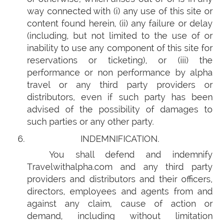
way connected with (i) any use of this site or
content found herein, (ii) any failure or delay
(including, but not limited to the use of or
inability to use any component of this site for
reservations or ticketing), or (iii) the
performance or non performance by alpha
travel or any third party providers or
distributors, even if such party has been
advised of the possibility of damages to
such parties or any other party.
INDEMNIFICATION.
You shall defend and indemnify
Travelwithalpha.com and any third party
providers and distributors and their officers,
directors, employees and agents from and
against any claim, cause of action or
demand, including without limitation