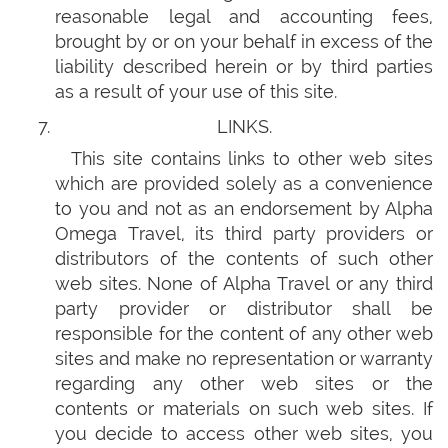
reasonable legal and accounting fees,
brought by or on your behalf in excess of the
liability described herein or by third parties
as a result of your use of this site.
LINKS.
This site contains links to other web sites
which are provided solely as a convenience
to you and not as an endorsement by Alpha
Omega Travel, its third party providers or
distributors of the contents of such other
web sites. None of Alpha Travel or any third
party provider or distributor shall be
responsible for the content of any other web
sites and make no representation or warranty
regarding any other web sites or the
contents or materials on such web sites. If
you decide to access other web sites, you