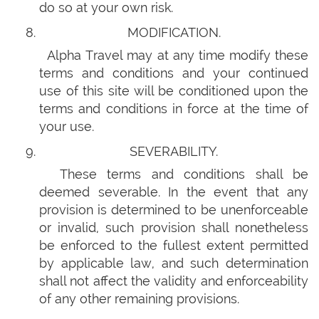
do so at your own risk.
MODIFICATION.
Alpha Travel may at any time modify these
terms and conditions and your continued
use of this site will be conditioned upon the
terms and conditions in force at the time of
your use.
SEVERABILITY.
These terms and conditions shall be
deemed severable. In the event that any
provision is determined to be unenforceable
or invalid, such provision shall nonetheless
be enforced to the fullest extent permitted
by applicable law, and such determination
shall not affect the validity and enforceability
of any other remaining provisions.