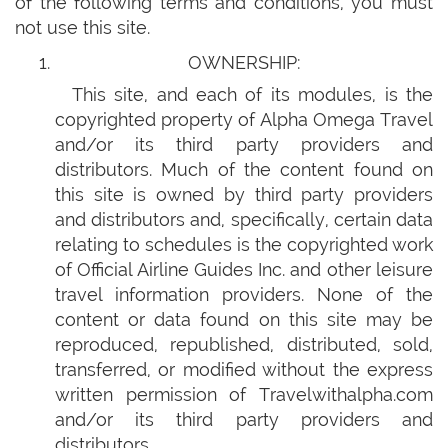
of the following terms and conditions, you must
not use this site.
OWNERSHIP:
This site, and each of its modules, is the
copyrighted property of Alpha Omega Travel
and/or its third party providers and
distributors. Much of the content found on
this site is owned by third party providers
and distributors and, specifically, certain data
relating to schedules is the copyrighted work
of Official Airline Guides Inc. and other leisure
travel information providers. None of the
content or data found on this site may be
reproduced, republished, distributed, sold,
transferred, or modified without the express
written permission of Travelwithalpha.com
and/or its third party providers and
distributors.