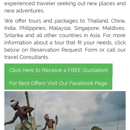
experienced traveler seeking out new places and
new adventures.
We offer tours and packages to Thailand, China,
India, Philippines, Malaysia, Singapore, Maldives,
Srilanka and all other countries in Asia. For more
information about a tour that fit your needs, click
below on Reservation Request Form or call our
travel Consultants.
Click Here to Receive a FREE Quotation!
For Best Offers Visit Our Facebook Page