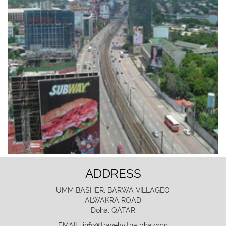
ADDRESS
UMM BASHER, BARWA VILLAGEO
ALWAKRA ROAD
Doha, QATAR
EMAIL: info@travelwithalpha.com