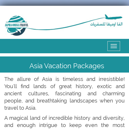
Expand
the
menu
Asia Vacation Packages
The allure of Asia is timeless and irresistible!
You'll find lands of great history, exotic and
ancient cultures, fascinating and charming
people, and breathtaking landscapes when you
travel to Asia.
A magical land of incredible history and diversity,
and enough intrigue to keep even the most